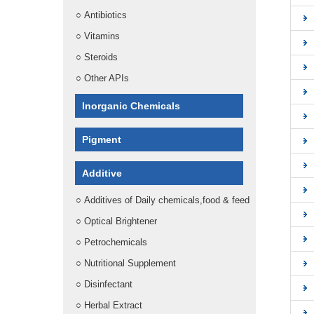
○
Antibiotics
○
Vitamins
○
Steroids
○
Other APIs
Inorganic Chemicals
Pigment
Additive
○
Additives of Daily chemicals,food & feed
○
Optical Brightener
○
Petrochemicals
○
Nutritional Supplement
○
Disinfectant
○
Herbal Extract