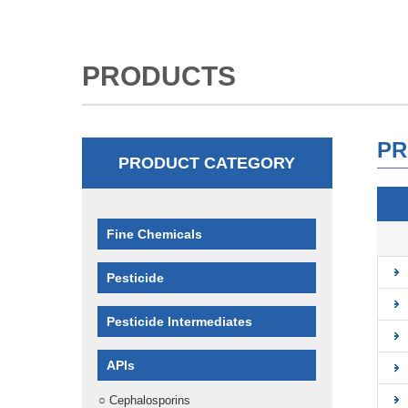
PRODUCTS
PR
PRODUCT CATEGORY
Fine Chemicals
Pesticide
Pesticide Intermediates
APIs
○
Cephalosporins