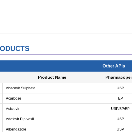
ODUCTS
Other APIs
Product Name
Pharmacopei
Abacavir Sulphate
USP
Acarbose
EP
Aciclovir
USP/BP/EP
Adefovir Dipivoxil
USP
Albendazole
USP