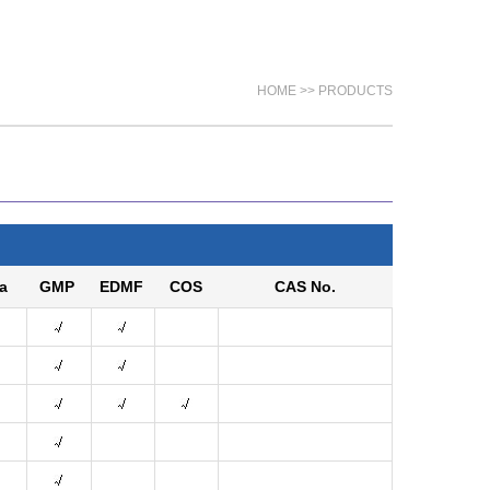
HOME >> PRODUCTS
a
GMP
EDMF
COS
CAS No.