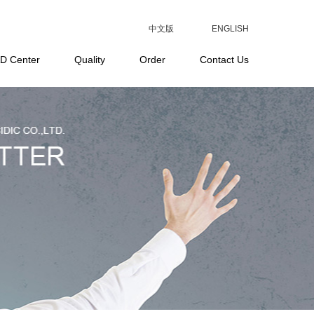
中文版
ENGLISH
D Center
Quality
Order
Contact Us