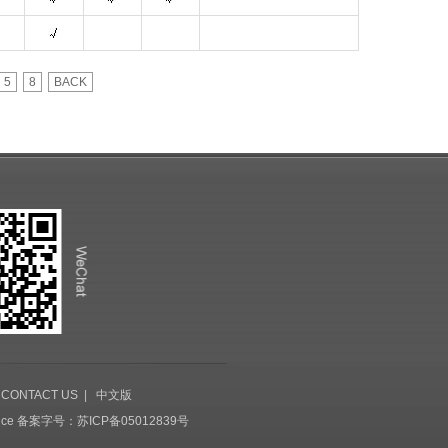
5
8
BACK
|
CONTACT US
|
中文版
ice
备案字号：苏ICP备05012839号