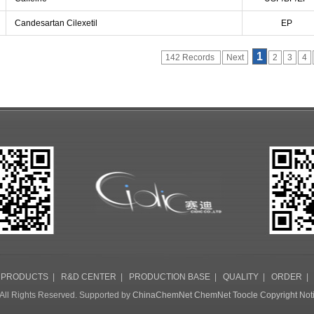
Candesartan Cilexetil
EP
1
142 Records
Next
2
3
4
|
PRODUCTS
|
R&D CENTER
|
PRODUCTION BASE
|
QUALITY
|
ORDER
All Rights Reserved. Supported by
ChinaChemNet
ChemNet
Toocle
Copyright Not