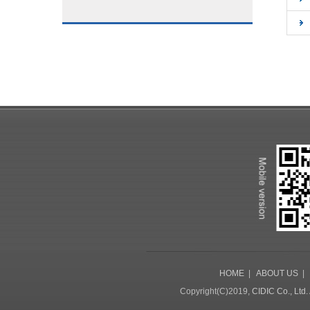
HOME
|
ABOUT US
Copyright(C)2019,
CIDIC Co., Ltd.