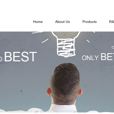
Home
About Us
Products
R&