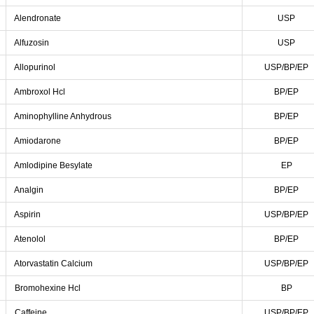
Alendronate
USP
Alfuzosin
USP
Allopurinol
USP/BP/EP
Ambroxol Hcl
BP/EP
Aminophylline Anhydrous
BP/EP
Amiodarone
BP/EP
Amlodipine Besylate
EP
Analgin
BP/EP
Aspirin
USP/BP/EP
Atenolol
BP/EP
Atorvastatin Calcium
USP/BP/EP
Bromohexine Hcl
BP
Caffeine
USP/BP/EP