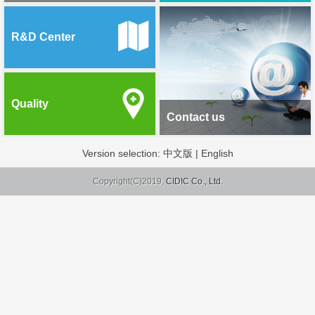
R&D Center
Quality
Contact us
Version selection:
中文版
|
English
Copyright(C)2019,
CIDIC Co., Ltd.