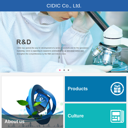
CIDIC Co., Ltd.
Products
Culture
About us